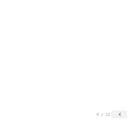
9 / 22