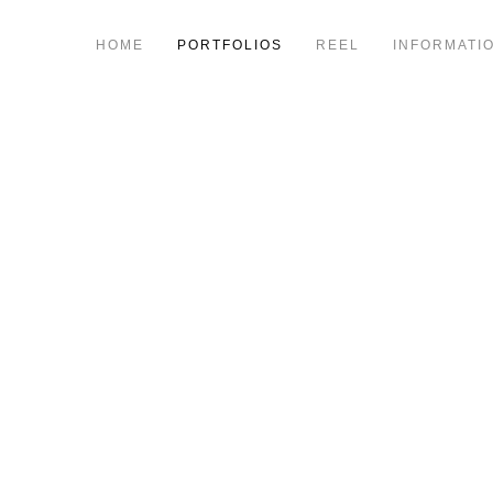
HOME
PORTFOLIOS
REEL
INFORMATI