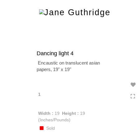
Toggle
navigation
Dancing light 4
Encaustic on translucent asian
papers, 19" x 19"
1
Width :
19
Height :
19
(Inches/Pounds)
Sold