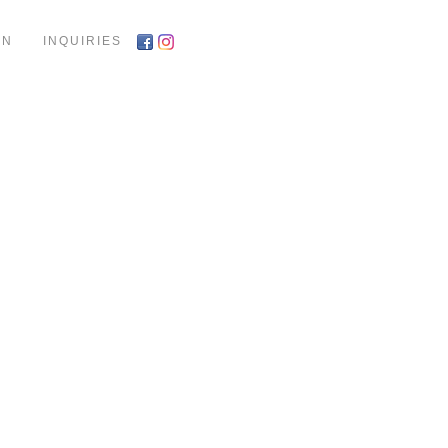
ON
INQUIRIES