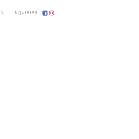
ON
INQUIRIES