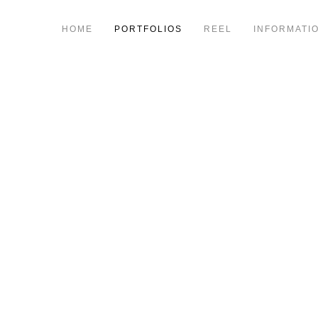
HOME
PORTFOLIOS
REEL
INFORMATI