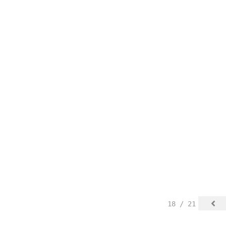
18 / 21