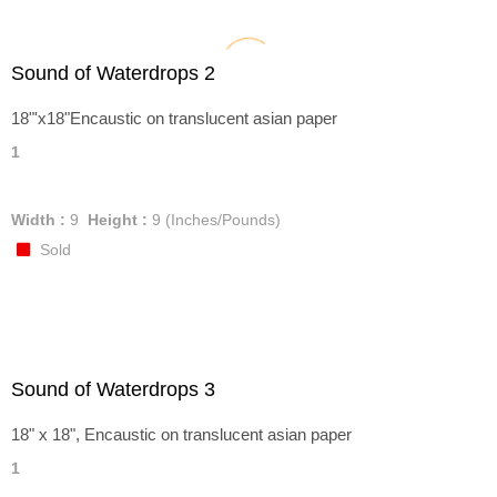
Sound of Waterdrops 2
18"'x18"Encaustic on translucent asian paper
1
Width :
9
Height :
9
(Inches/Pounds)
Sold
Sound of Waterdrops 3
18" x 18", Encaustic on translucent asian paper
1