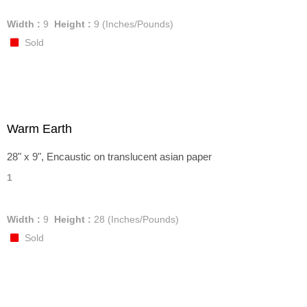
Width :
9
Height :
9
(Inches/Pounds)
Sold
Warm Earth
28" x 9", Encaustic on translucent asian paper
1
Width :
9
Height :
28
(Inches/Pounds)
Sold