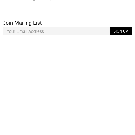
Join Mailing List
SIGN UP
New Work
The Space Between
Dancing Light
In Praise of Shadows
a haiku moment
Asia Series
Ghost Ranch Series
Water Series
Play of Light - Littleton Museum
Dancing Color
Bio
Videos
About my work
Media and Galleries