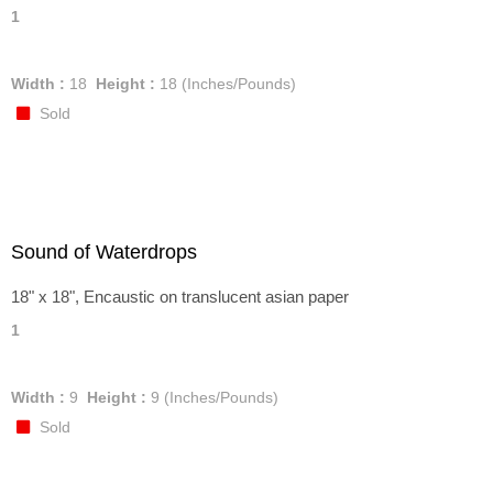
1
Width :
18
Height :
18
(Inches/Pounds)
Sold
Sound of Waterdrops
18" x 18", Encaustic on translucent asian paper
1
Width :
9
Height :
9
(Inches/Pounds)
Sold