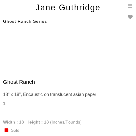
T
Jane Guthridge
n
Ghost Ranch Series
Ghost Ranch
18" x 18", Encaustic on translucent asian paper
1
Width :
18
Height :
18
(Inches/Pounds)
Sold