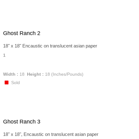
Ghost Ranch 2
18" x 18" Encaustic on translucent asian paper
1
Width :
18
Height :
18
(Inches/Pounds)
Sold
Ghost Ranch 3
18" x 18", Encaustic on translucent asian paper