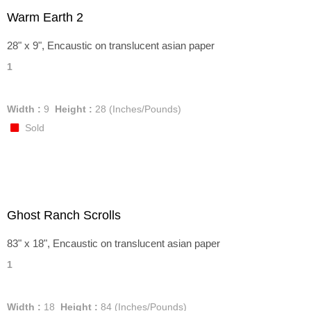
Warm Earth 2
28" x 9", Encaustic on translucent asian paper
1
Width :
9
Height :
28
(Inches/Pounds)
Sold
Ghost Ranch Scrolls
83" x 18", Encaustic on translucent asian paper
1
Width :
18
Height :
84
(Inches/Pounds)