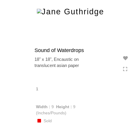
Toggle
navigation
Sound of Waterdrops
18" x 18", Encaustic on
translucent asian paper
1
Width :
9
Height :
9
(Inches/Pounds)
Sold