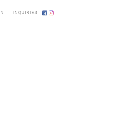
ON
INQUIRIES