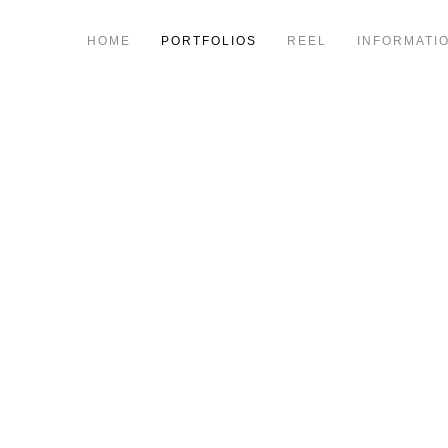
HOME
PORTFOLIOS
REEL
INFORMATI