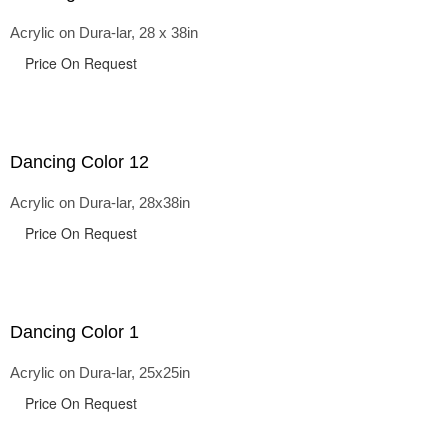
Acrylic on Dura-lar, 28 x 38in
Price On Request
Dancing Color 12
Acrylic on Dura-lar, 28x38in
Price On Request
Dancing Color 1
Acrylic on Dura-lar, 25x25in
Price On Request