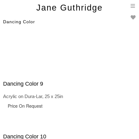
T
Jane Guthridge
n
Dancing Color
Dancing Color 9
Acrylic on Dura-Lar, 25 x 25in
Price On Request
Dancing Color 10