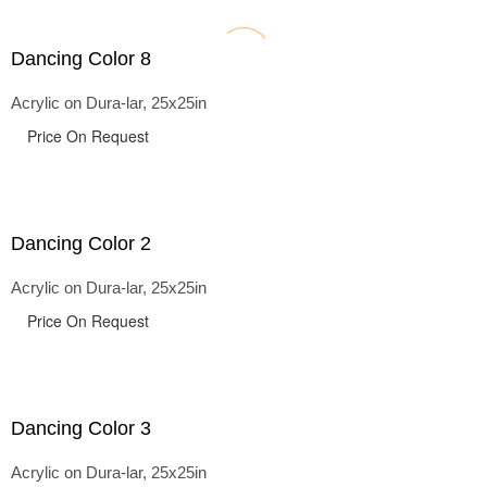
Dancing Color 8
Acrylic on Dura-lar, 25x25in
Price On Request
Dancing Color 2
Acrylic on Dura-lar, 25x25in
Price On Request
Dancing Color 3
Acrylic on Dura-lar, 25x25in