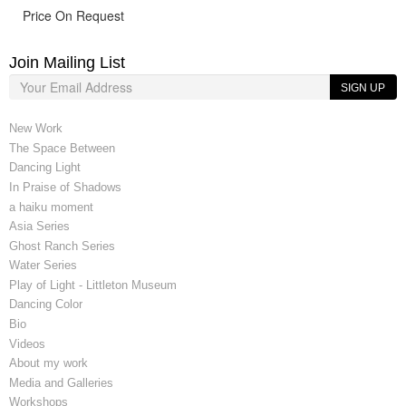
Price On Request
Join Mailing List
SIGN UP
New Work
The Space Between
Dancing Light
In Praise of Shadows
a haiku moment
Asia Series
Ghost Ranch Series
Water Series
Play of Light - Littleton Museum
Dancing Color
Bio
Videos
About my work
Media and Galleries
Workshops