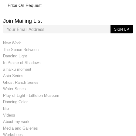
Price On Request
Join Mailing List
SIGN UP
New Work
The Space Between
Dancing Light
In Praise of Shadows
a haiku moment
Asia Series
Ghost Ranch Series
Water Series
Play of Light - Littleton Museum
Dancing Color
Bio
Videos
About my work
Media and Galleries
Workshops