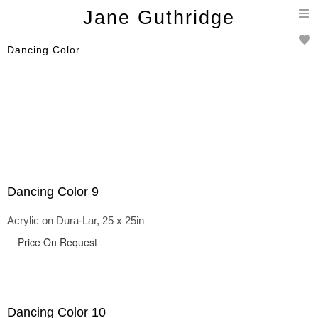
T
Jane Guthridge
n
Dancing Color
Dancing Color 9
Acrylic on Dura-Lar, 25 x 25in
Price On Request
Dancing Color 10