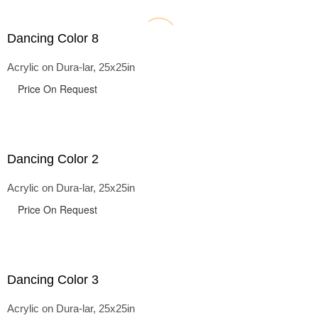
Dancing Color 8
Acrylic on Dura-lar, 25x25in
Price On Request
Dancing Color 2
Acrylic on Dura-lar, 25x25in
Price On Request
Dancing Color 3
Acrylic on Dura-lar, 25x25in