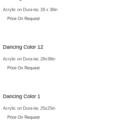
Acrylic on Dura-lar, 28 x 38in
Price On Request
Dancing Color 12
Acrylic on Dura-lar, 28x38in
Price On Request
Dancing Color 1
Acrylic on Dura-lar, 25x25in
Price On Request