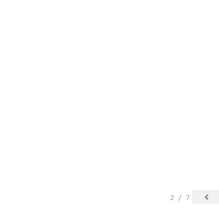
2 / 7