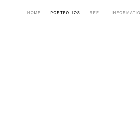
HOME
PORTFOLIOS
REEL
INFORMATI