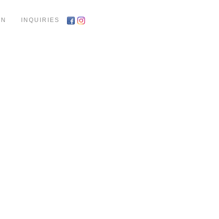
ON
INQUIRIES