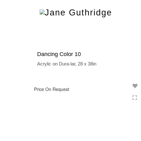
Toggle
navigation
Dancing Color 10
Acrylic on Dura-lar, 28 x 38in
Price On Request