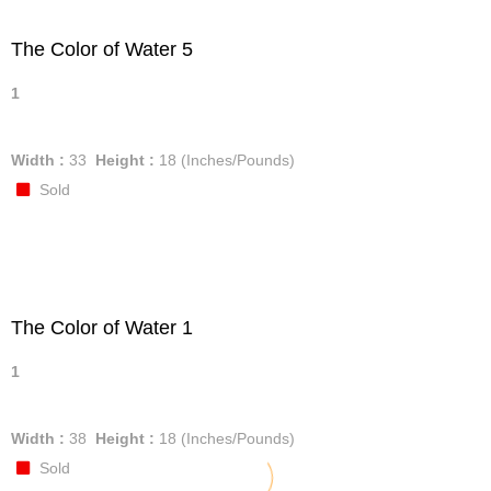
The Color of Water 5
1
Width :
33
Height :
18
(Inches/Pounds)
Sold
The Color of Water 1
1
Width :
38
Height :
18
(Inches/Pounds)
Sold