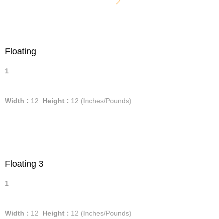
Floating
1
Width :
12
Height :
12
(Inches/Pounds)
Floating 3
1
Width :
12
Height :
12
(Inches/Pounds)