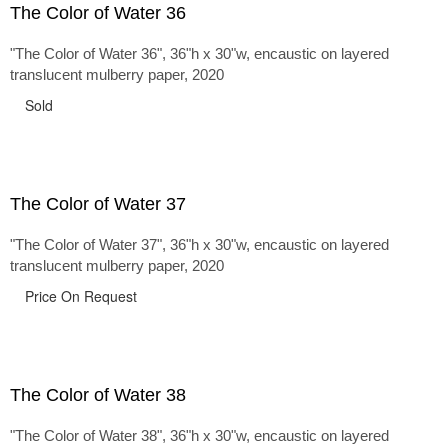
The Color of Water 36
"The Color of Water 36", 36"h x 30"w, encaustic on layered
translucent mulberry paper, 2020
Sold
The Color of Water 37
"The Color of Water 37", 36"h x 30"w, encaustic on layered
translucent mulberry paper, 2020
Price On Request
The Color of Water 38
"The Color of Water 38", 36"h x 30"w, encaustic on layered