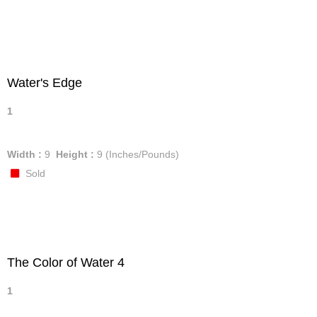
Water's Edge
1
Width :
9
Height :
9
(Inches/Pounds)
Sold
The Color of Water 4
1