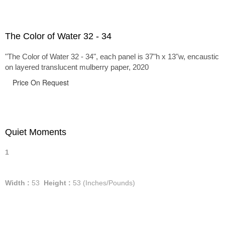
The Color of Water 32 - 34
"The Color of Water 32 - 34", each panel is 37"h x 13"w, encaustic
on layered translucent mulberry paper, 2020
Price On Request
Quiet Moments
1
Width :
53
Height :
53
(Inches/Pounds)