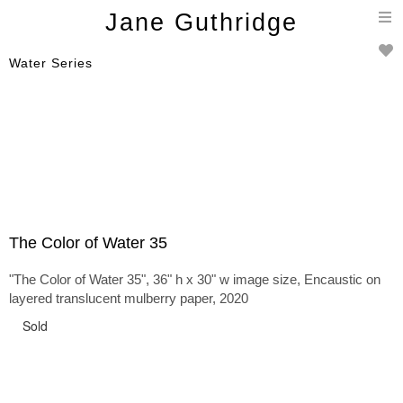
T
Jane Guthridge
n
Water Series
The Color of Water 35
"The Color of Water 35", 36" h x 30" w image size, Encaustic on
layered translucent mulberry paper, 2020
Sold