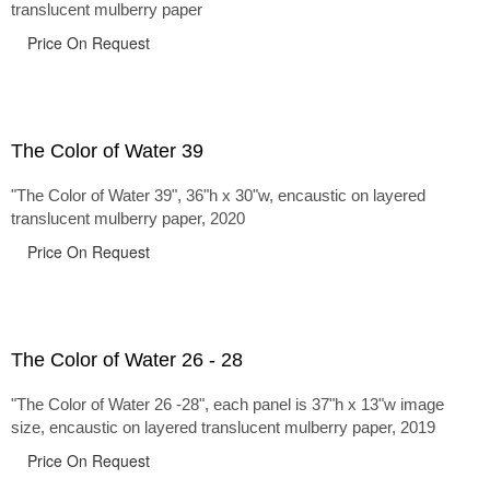
translucent mulberry paper
Price On Request
The Color of Water 39
"The Color of Water 39", 36"h x 30"w, encaustic on layered
translucent mulberry paper, 2020
Price On Request
The Color of Water 26 - 28
"The Color of Water 26 -28", each panel is 37"h x 13"w image
size, encaustic on layered translucent mulberry paper, 2019
Price On Request