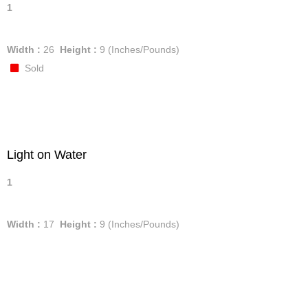
1
Width :
26
Height :
9
(Inches/Pounds)
Sold
Light on Water
1
Width :
17
Height :
9
(Inches/Pounds)