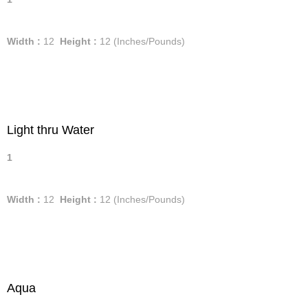
Width :
12
Height :
12
(Inches/Pounds)
Light thru Water
1
Width :
12
Height :
12
(Inches/Pounds)
Aqua