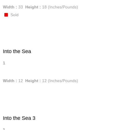
Width :
33
Height :
18
(Inches/Pounds)
Sold
Into the Sea
1
Width :
12
Height :
12
(Inches/Pounds)
Into the Sea 3
1