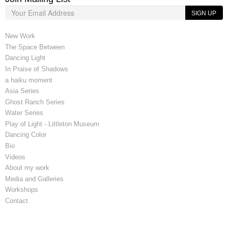
SIGN UP
New Work
The Space Between
Dancing Light
In Praise of Shadows
a haiku moment
Asia Series
Ghost Ranch Series
Water Series
Play of Light - Littleton Museum
Dancing Color
Bio
Videos
About my work
Media and Galleries
Workshops
Contact