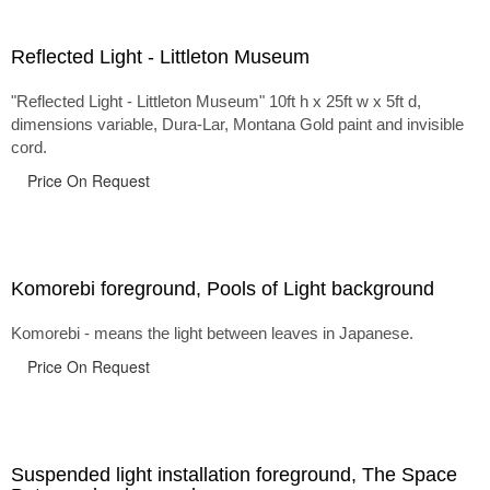
Reflected Light - Littleton Museum
"Reflected Light - Littleton Museum" 10ft h x 25ft w x 5ft d,
dimensions variable, Dura-Lar, Montana Gold paint and invisible
cord.
Price On Request
Komorebi foreground, Pools of Light background
Komorebi - means the light between leaves in Japanese.
Price On Request
Suspended light installation foreground, The Space