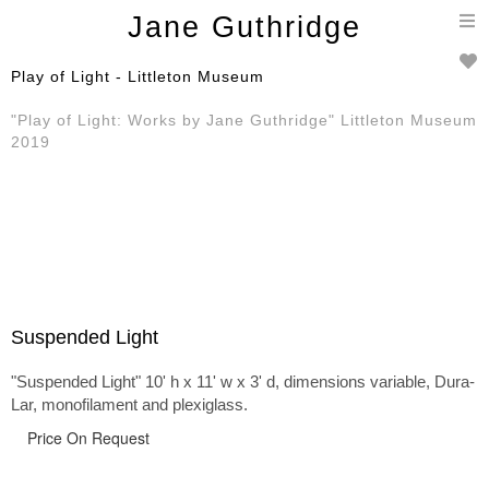
T
Jane Guthridge
n
Play of Light - Littleton Museum
"Play of Light: Works by Jane Guthridge" Littleton Museum
2019
Suspended Light
"Suspended Light" 10' h x 11' w x 3' d, dimensions variable, Dura-
Lar, monofilament and plexiglass.
Price On Request