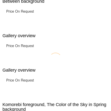
Between background
Price On Request
Gallery overview
Price On Request
Gallery overview
Price On Request
Komorebi foreground, The Color of the Sky in Spring
background