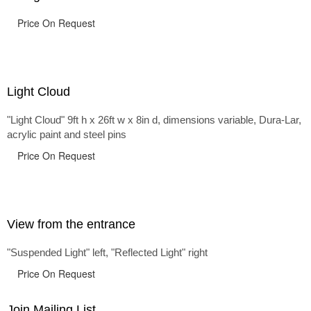
Price On Request
Light Cloud
"Light Cloud" 9ft h x 26ft w x 8in d, dimensions variable, Dura-Lar,
acrylic paint and steel pins
Price On Request
View from the entrance
"Suspended Light" left, "Reflected Light" right
Price On Request
Join Mailing List