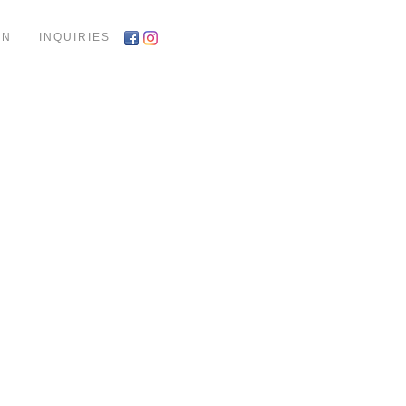
ON
INQUIRIES