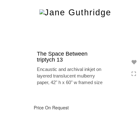
Toggle
navigation
The Space Between
triptych 13
Encaustic and archival inkjet on
layered translucent mulberry
paper, 42" h x 60" w framed size
Price On Request