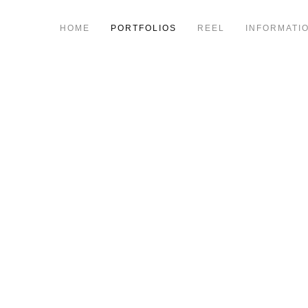
HOME
PORTFOLIOS
REEL
INFORMATI