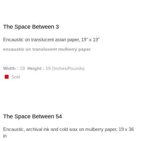
The Space Between 3
Encaustic on translucent asian paper, 19" x 19"
encaustic on translucent mulberry paper
Width :
19
Height :
19
(Inches/Pounds)
Sold
The Space Between 54
Encaustic, archival ink and cold wax on mulberry paper, 19 x 36
in