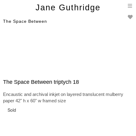
T
Jane Guthridge
n
The Space Between
The Space Between triptych 18
Encaustic and archival inkjet on layered translucent mulberry
paper 42" h x 60" w framed size
Sold