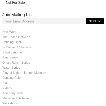
Not For Sale
Join Mailing List
SIGN UP
New Work
The Space Between
Dancing Light
In Praise of Shadows
a haiku moment
Asia Series
Ghost Ranch Series
Water Series
Play of Light - Littleton Museum
Dancing Color
Bio
Videos
About my work
Media and Galleries
Workshops