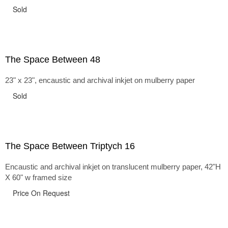
Sold
The Space Between 48
23" x 23", encaustic and archival inkjet on mulberry paper
Sold
The Space Between Triptych 16
Encaustic and archival inkjet on translucent mulberry paper, 42"H
X 60" w framed size
Price On Request