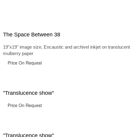
The Space Between 38
19"x19" image size, Encaustic and archivel inkjet on translucent
mulberry paper
Price On Request
"Translucence show"
Price On Request
"Translucence show"