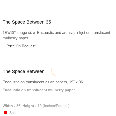
The Space Between 35
19"x19" image size Encaustic and archival inkjet on translucent
mulberry paper
Price On Request
The Space Between
Encaustic on translucent asian papers, 19" x 36"
Encaustic on translucent mulberry paper
Width :
36
Height :
19
(Inches/Pounds)
Sold