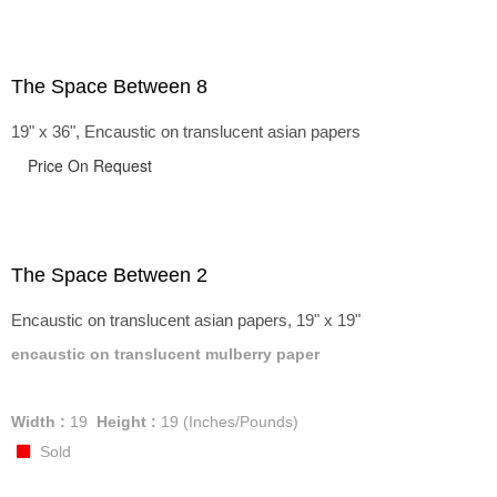
The Space Between 8
19" x 36", Encaustic on translucent asian papers
Price On Request
The Space Between 2
Encaustic on translucent asian papers, 19" x 19"
encaustic on translucent mulberry paper
Width :
19
Height :
19
(Inches/Pounds)
Sold