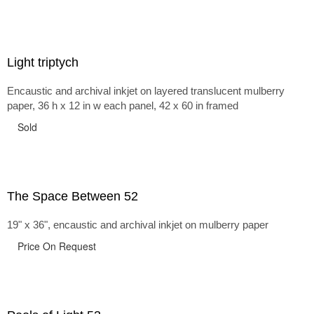
Light triptych
Encaustic and archival inkjet on layered translucent mulberry
paper, 36 h x 12 in w each panel, 42 x 60 in framed
Sold
The Space Between 52
19" x 36", encaustic and archival inkjet on mulberry paper
Price On Request