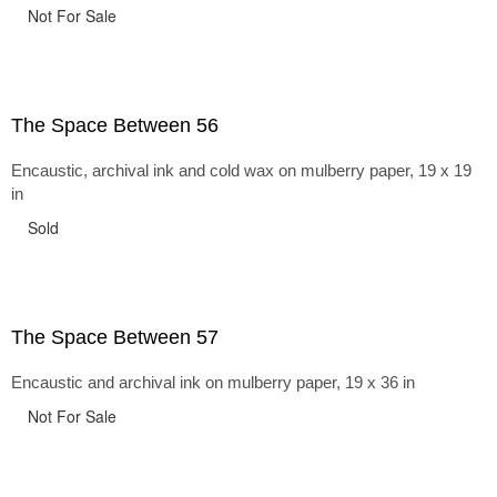
Not For Sale
The Space Between 56
Encaustic, archival ink and cold wax on mulberry paper, 19 x 19
in
Sold
The Space Between 57
Encaustic and archival ink on mulberry paper, 19 x 36 in
Not For Sale