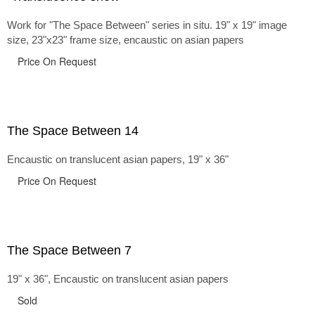
Work for "The Space Between" series in situ. 19" x 19" image
size, 23"x23" frame size, encaustic on asian papers
Price On Request
The Space Between 14
Encaustic on translucent asian papers, 19" x 36"
Price On Request
The Space Between 7
19" x 36", Encaustic on translucent asian papers
Sold