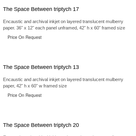
The Space Between triptych 17
Encaustic and archival inkjet on layered translucent mulberry
paper. 36" x 12" each panel unframed, 42" h x 60" framed size
Price On Request
The Space Between triptych 13
Encaustic and archival inkjet on layered translucent mulberry
paper, 42" h x 60" w framed size
Price On Request
The Space Between triptych 20