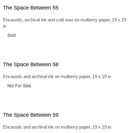
The Space Between 55
Encaustic, archival ink and cold wax on mulberry paper, 19 x 19
in
Sold
The Space Between 58
Encaustic and archival ink on mulberry paper, 19 x 19 in
Not For Sale
The Space Between 59
Encaustic and archival ink on mulberry paper, 19 x 19 in