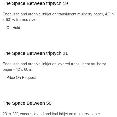
The Space Between triptych 19
Encaustic and archival inkjet on translucent mulberry paper, 42" h
x 60" w framed size
On Hold
The Space Between triptych 21
Encaustic and archival inkjet on layered translucent mulberry
paper - 42 x 60 in
Price On Request
The Space Between 50
23" x 23", encaustic and archival inkjet on mulberry paper