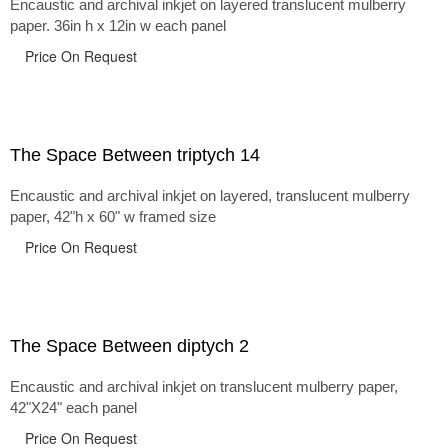
Encaustic and archival inkjet on layered translucent mulberry
paper. 36in h x 12in w each panel
Price On Request
The Space Between triptych 14
Encaustic and archival inkjet on layered, translucent mulberry
paper, 42"h x 60" w framed size
Price On Request
The Space Between diptych 2
Encaustic and archival inkjet on translucent mulberry paper,
42"X24" each panel
Price On Request