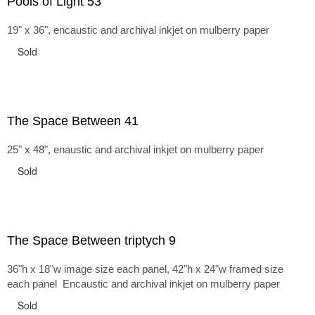
Pools of Light 53
19" x 36", encaustic and archival inkjet on mulberry paper
Sold
The Space Between 41
25" x 48", enaustic and archival inkjet on mulberry paper
Sold
The Space Between triptych 9
36"h x 18"w image size each panel, 42"h x 24"w framed size
each panel Encaustic and archival inkjet on mulberry paper
Sold