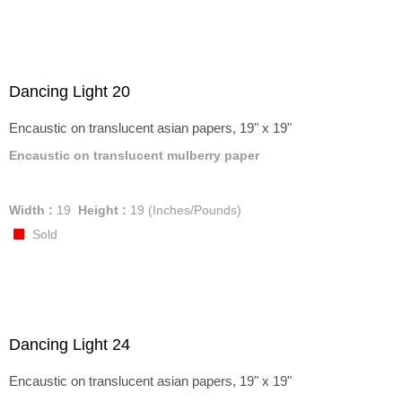
Dancing Light 20
Encaustic on translucent asian papers, 19" x 19"
Encaustic on translucent mulberry paper
Width :
19
Height :
19
(Inches/Pounds)
Sold
Dancing Light 24
Encaustic on translucent asian papers, 19" x 19"