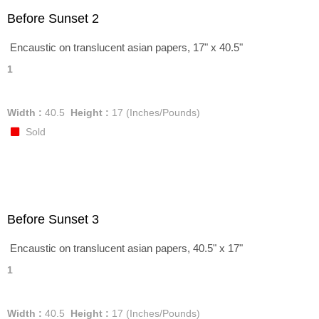
Before Sunset 2
Encaustic on translucent asian papers, 17" x 40.5"
1
Width :
40.5
Height :
17
(Inches/Pounds)
Sold
Before Sunset 3
Encaustic on translucent asian papers, 40.5" x 17"
1