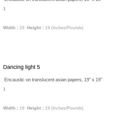
Encaustic on translucent asian papers, 19" x 19"
1
Width :
19
Height :
19
(Inches/Pounds)
Dancing light 5
Encaustic on translucent asian papers, 19" x 19"
1
Width :
19
Height :
19
(Inches/Pounds)