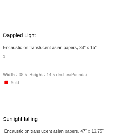
Width :
40.5
Height :
17
(Inches/Pounds)
Dappled Light
Encaustic on translucent asian papers, 39" x 15"
1
Width :
38.5
Height :
14.5
(Inches/Pounds)
Sold
Sunlight falling