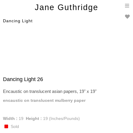
T
Jane Guthridge
n
Dancing Light
Dancing Light 26
Encaustic on translucent asian papers, 19" x 19"
encaustic on translucent mulberry paper
Width :
19
Height :
19
(Inches/Pounds)
Sold