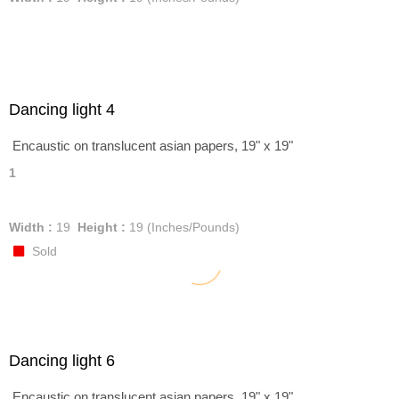
Width :
19
Height :
19
(Inches/Pounds)
Dancing light 4
Encaustic on translucent asian papers, 19" x 19"
1
Width :
19
Height :
19
(Inches/Pounds)
Sold
Dancing light 6