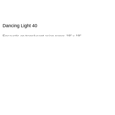
Dancing Light 28
Encaustic on translucent asian papers, 19"x19"
Dancing Light 40
Encaustic on translucent asian paper, 19" x 19"
Dancing Light 41