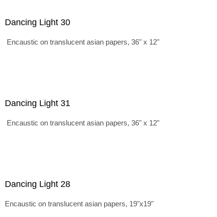
Dancing Light 30
Encaustic on translucent asian papers, 36" x 12"
encaustic on translucent mulberry paper
Width :
12
Height :
36
(Inches/Pounds)
Dancing Light 31
Encaustic on translucent asian papers, 36" x 12"