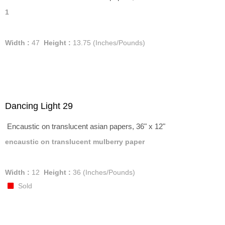
Encaustic on translucent asian papers, 47" x 13.75"
1
Width :
47
Height :
13.75
(Inches/Pounds)
Dancing Light 29
Encaustic on translucent asian papers, 36" x 12"
encaustic on translucent mulberry paper
Width :
12
Height :
36
(Inches/Pounds)
Sold