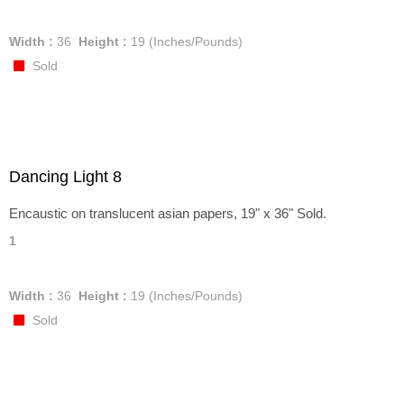
Width :
36
Height :
19
(Inches/Pounds)
Sold
Dancing Light 8
Encaustic on translucent asian papers, 19" x 36" Sold.
1
Width :
36
Height :
19
(Inches/Pounds)
Sold