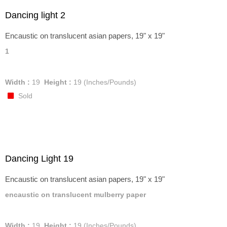
Dancing light 2
Encaustic on translucent asian papers, 19" x 19"
1
Width :
19
Height :
19
(Inches/Pounds)
Sold
Dancing Light 19
Encaustic on translucent asian papers, 19" x 19"
encaustic on translucent mulberry paper