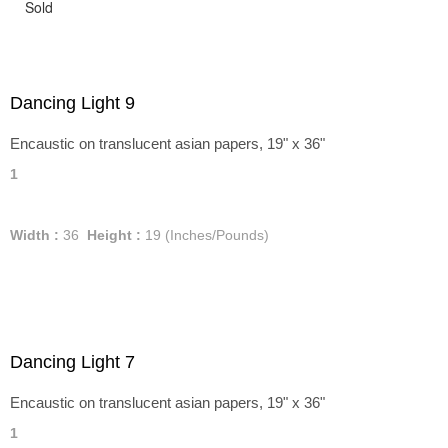
Sold
Dancing Light 9
Encaustic on translucent asian papers, 19" x 36"
1
Width :
36
Height :
19
(Inches/Pounds)
Dancing Light 7
Encaustic on translucent asian papers, 19" x 36"
1